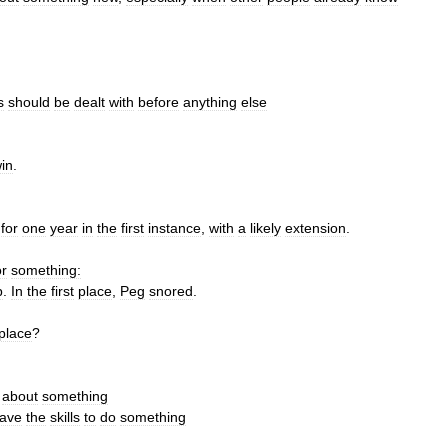
s
should
be
dealt
with
before
anything
else
in
.
for
one
year
in
the
first
instance
,
with
a
likely
extension
.
or
something:
p
.
In
the
first
place
,
Peg
snored
.
place
?
about
something
ave
the
skills
to
do
something