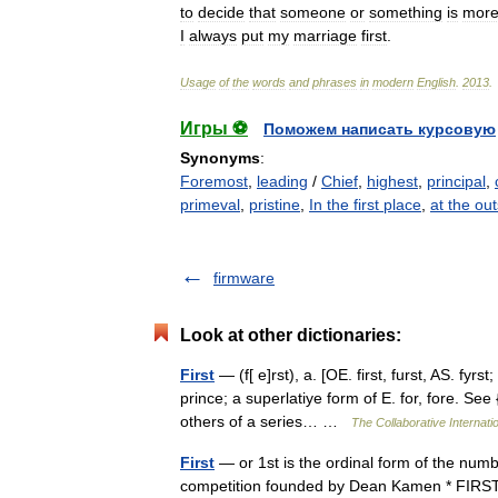
to
decide
that
someone
or
something
is
mor
I
always
put
my
marriage
first
.
Usage
of
the
words
and
phrases
in
modern
English
.
2013
.
Игры ⚽
Поможем написать курсовую
Synonyms
:
Foremost
,
leading
/
Chief
,
highest
,
principal
,
primeval
,
pristine
,
In the first place
,
at the out
firmware
Look at other dictionaries:
First
— (f[ e]rst), a. [OE. first, furst, AS. fyrst;
prince; a superlatiye form of E. for, fore. See
others of a series… …
The Collaborative Internatio
First
— or 1st is the ordinal form of the numb
competition founded by Dean Kamen * FIRST