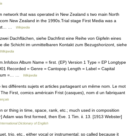
ia
on network that was operated in New Zealand s two main North
lecom New Zealand in the 1990s.Trial stage First Media was a
First… …
Wikipedia
 zwei Dachflächen, siehe Dachfirst eine Reihe von Gipfeln eines
 die Schicht im unmittelbaren Kontakt zum Bezugshorizont, siehe
Wikipedia
m.Infobox Album Name = first. (EP) Version 1 Type = EP Longtype
2001 Recorded = Genre = Cantopop Length = Label = Capital
 album =… …
Wikipedia
es différents sujets et articles partageant un même nom. Le mot
 : The First, comics américain Frist (casques), nom d un fabriquant
ançais
on or thing in time, space, rank, etc.; much used in composition
r] Adam was first formed, then Eve. 1 Tim. ii. 13. [1913 Webster]
nternational Dictionary of English
t, trio, etc., either vocal or instrumental; so called because it