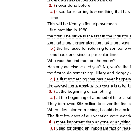
2
. )
never
done
before
a
)
used
for
referring
to
something
that
has
time:
This
will
be
Kenny
'
s
first
trip
overseas
.
I
first
met
him
in
1980
.
the
first:
The
strike
is
the
first
in
the
industry
the
first
time:
I
remember
the
first
time
I
went
b
)
the
first
used
for
referring
to
someone
w
one
has
done
since
a
particular
time:
Who
was
the
first
man
on
the
moon
?
Has
anyone
else
visited
you
?
No
,
you
'
re
the
the
first
to
do
something:
Hillary
and
Norgay
c
)
a
first
something
that
has
never
happen
He
cooked
me
a
meal
,
which
was
a
first
for
h
3
. )
at
the
beginning
of
something
a
)
at
the
beginning
of
a
period
of
time
,
a
si
They
borrowed
$
65
million
to
cover
the
first
s
When
I
first
started
running
,
I
could
do
a
mile
The
first
few
days
of
our
vacation
were
wonde
4
. )
more
important
than
anyone
or
anything
a
)
used
for
giving
an
important
fact
or
reas