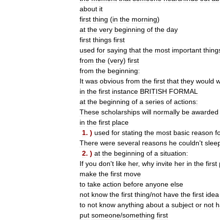
about
it
first
thing
(
in
the
morning
)
at
the
very
beginning
of
the
day
first
things
first
used
for
saying
that
the
most
important
thing
from
the
(
very
)
first
from
the
beginning:
It
was
obvious
from
the
first
that
they
would
w
in
the
first
instance
BRITISH
FORMAL
at
the
beginning
of
a
series
of
actions:
These
scholarships
will
normally
be
awarded
in
the
first
place
1
. )
used
for
stating
the
most
basic
reason
f
There
were
several
reasons
he
couldn
'
t
slee
2
. )
at
the
beginning
of
a
situation:
If
you
don
'
t
like
her
,
why
invite
her
in
the
first
make
the
first
move
to
take
action
before
anyone
else
not
know
the
first
thing
/
not
have
the
first
idea
to
not
know
anything
about
a
subject
or
not
h
put
someone
/
something
first