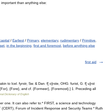
e
important
than
anything
else:
capital
/
Earliest
/
Primary
,
elementary
,
rudimentary
/
Primitive
,
set
,
in the beginning
,
first and foremost
,
before anything else
first aid
 akin to Icel. fyrstr, Sw. & Dan. f[ o]rste, OHG. furist, G. f[ u]rst
 {For}, {Fore}, and cf. {Formeer}, {Foremost}.] 1. Preceding all
nal Dictionary of English
er one. It can also refer to:* FIRST, a science and technology
 (CERT), Forum of Incident Response and Security Teams * Ruth