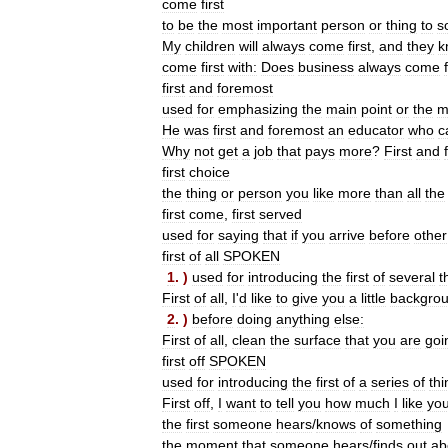
come
first
to
be
the
most
important
person
or
thing
to
s
My
children
will
always
come
first
,
and
they
k
come
first
with:
Does
business
always
come
first
and
foremost
used
for
emphasizing
the
main
point
or
the
m
He
was
first
and
foremost
an
educator
who
c
Why
not
get
a
job
that
pays
more
?
First
and
first
choice
the
thing
or
person
you
like
more
than
all
the
first
come
,
first
served
used
for
saying
that
if
you
arrive
before
other
first
of
all
SPOKEN
1
. )
used
for
introducing
the
first
of
several
t
First
of
all
,
I
'
d
like
to
give
you
a
little
backgro
2
. )
before
doing
anything
else:
First
of
all
,
clean
the
surface
that
you
are
goi
first
off
SPOKEN
used
for
introducing
the
first
of
a
series
of
thi
First
off
,
I
want
to
tell
you
how
much
I
like
you
the
first
someone
hears
/
knows
of
something
the
moment
that
someone
hears
/
finds
out
ab