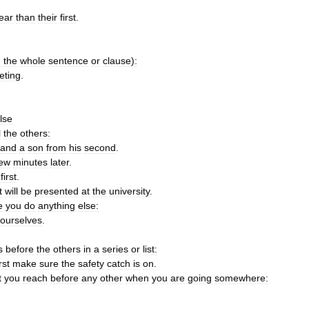
ear
than
their
first
.
n
the
whole
sentence
or
clause
)
:
eting
.
lse
l
the
others:
and
a
son
from
his
second
.
few
minutes
later
.
first
.
t
will
be
presented
at
the
university
.
e
you
do
anything
else:
ourselves
.
s
before
the
others
in
a
series
or
list:
irst
make
sure
the
safety
catch
is
on
.
t
you
reach
before
any
other
when
you
are
going
somewhere: