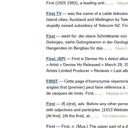
First (1925 1982), a leading anti… …
Wikiped
First TV
— was the name of a cable televisi
Island cities, Auckland and Wellington by Te
stupidly owned subsidiary of Telecom NZ. 
First
— steht für: die obere Schnittkante von
Gebirges, siehe Gebirgskamm in der Geologie
Hangendes im Bergbau für das… …
Deutsch 
First. (EP)
— First is Denise Ho s debut albu
= Artist = Denise Ho Released = March 28, 
Artists Limited Producer = Reviews = Last
FIRST
— Cette page d’homonymie répertorie l
anglais first (premier) peut faire référence à
de casques de moto. First… …
Wikipédia en Fr
First
— (f[ e]rst), adv. Before any other pers
with adjectives and participles. [1913 Webste
{At first}, {At the first}, at… …
The Collaborative I
First
— First, n. (Mus.) The upper part of a due