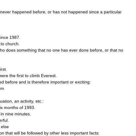
never
happened
before
,
or
has
not
happened
since
a
particular
since
1987
.
to
church
.
ho
does
something
that
no
one
has
ever
done
before
,
or
that
no
first
.
were
the
first
to
climb
Everest
.
ed
before
and
is
therefore
important
or
exciting:
im
.
tuation
,
an
activity
,
etc
.
:
ix
months
of
1993
.
in
nine
minutes
.
rful
.
else
on
that
will
be
followed
by
other
less
important
facts: