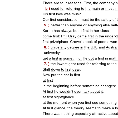
There
are
four
reasons
.
First
,
the
company
h
b
)
used
for
referring
to
the
main
or
most
i
His
first
love
was
music
.
Our
first
consideration
must
be
the
safety
of
5
. )
better
than
anyone
or
anything
else
bett
Karen
has
always
been
first
in
her
class
.
come
first:
Phil
Gray
came
first
in
the
under
-
first
prize
/
place:
Crowe
'
s
book
of
poems
won
6
. )
university
degree
in
the
U
.
K
.
and
Austral
university:
get
a
first
in
something:
He
got
a
first
in
math
7
. )
the
lowest
gear
used
for
referring
to
the
Shift
down
to
first
gear
.
Now
put
the
car
in
first
.
at
first
in
the
beginning
before
something
changes:
At
first
he
wouldn
'
t
even
talk
about
it
.
at
first
sight
/
glance
at
the
moment
when
you
first
see
something
At
first
glance
,
the
theory
seems
to
make
a
lo
There
was
nothing
especially
attractive
about