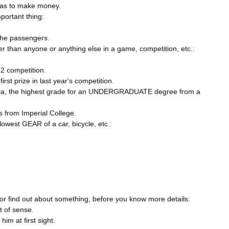
as
to
make
money
.
mportant
thing:
the
passengers
.
er
than
anyone
or
anything
else
in
a
game
,
competition
,
etc
.
:
12
competition
.
first
prize
in
last
year
'
s
competition
.
ia
,
the
highest
grade
for
an
UNDERGRADUATE
degree
from
a
s
from
Imperial
College
.
lowest
GEAR
of
a
car
,
bicycle
,
etc
.
:
or
find
out
about
something
,
before
you
know
more
details:
t
of
sense
.
him
at
first
sight
.