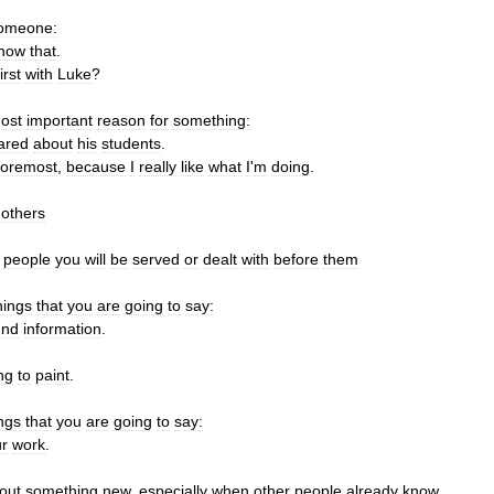
omeone:
now
that
.
first
with
Luke
?
ost
important
reason
for
something:
ared
about
his
students
.
foremost
,
because
I
really
like
what
I
'
m
doing
.
others
people
you
will
be
served
or
dealt
with
before
them
hings
that
you
are
going
to
say:
und
information
.
ng
to
paint
.
ngs
that
you
are
going
to
say:
r
work
.
out
something
new
,
especially
when
other
people
already
know