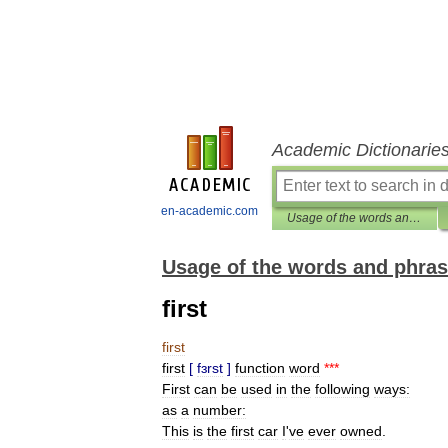
Academic Dictionarie
en-academic.com
Usage of the words and phrases in modern English
Usage of the words and phras
first
first
first
[
fɜrst
]
function
word
***
First
can
be
used
in
the
following
ways:
as
a
number:
This
is
the
first
car
I
'
ve
ever
owned
.