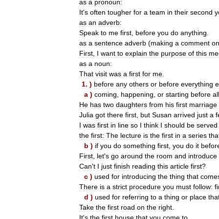
as
a
pronoun:
It
'
s
often
tougher
for
a
team
in
their
second
y
as
an
adverb:
Speak
to
me
first
,
before
you
do
anything
.
as
a
sentence
adverb
(
making
a
comment
o
First
,
I
want
to
explain
the
purpose
of
this
me
as
a
noun:
That
visit
was
a
first
for
me
.
1
. )
before
any
others
or
before
everything
e
a
)
coming
,
happening
,
or
starting
before
al
He
has
two
daughters
from
his
first
marriage
Julia
got
there
first
,
but
Susan
arrived
just
a
I
was
first
in
line
so
I
think
I
should
be
served
the
first:
The
lecture
is
the
first
in
a
series
tha
b
)
if
you
do
something
first
,
you
do
it
befor
First
,
let
'
s
go
around
the
room
and
introduce
Can
'
t
I
just
finish
reading
this
article
first
?
c
)
used
for
introducing
the
thing
that
come
There
is
a
strict
procedure
you
must
follow:
f
d
)
used
for
referring
to
a
thing
or
place
tha
Take
the
first
road
on
the
right
.
It
'
s
the
first
house
that
you
come
to
.