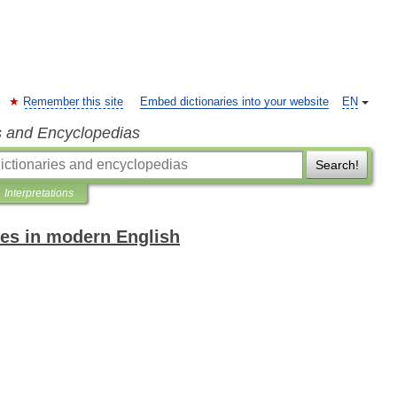
Remember this site
Embed dictionaries into your website
EN
s and Encyclopedias
Search!
Interpretations
es in modern English